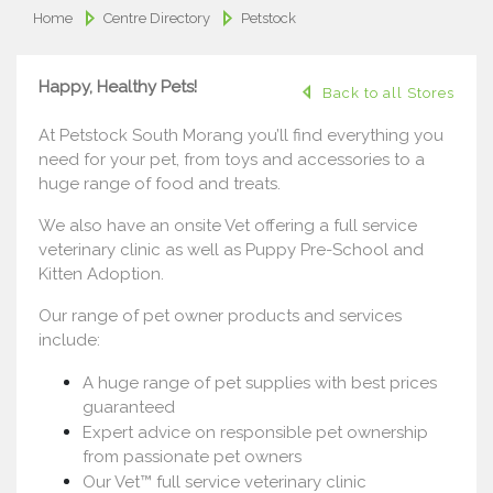
Home
Centre Directory
Petstock
Happy, Healthy Pets!
Back to all Stores
At Petstock South Morang you’ll find everything you
need for your pet, from toys and accessories to a
huge range of food and treats.
We also have an onsite Vet offering a full service
veterinary clinic as well as Puppy Pre-School and
Kitten Adoption.
Our range of pet owner products and services
include:
A huge range of pet supplies with best prices
guaranteed
Expert advice on responsible pet ownership
from passionate pet owners
Our Vet™ full service veterinary clinic