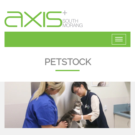
PETSTOCK