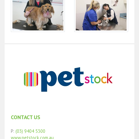
CONTACT US
P:
(03) 9404 5300
www.petstock.com.au