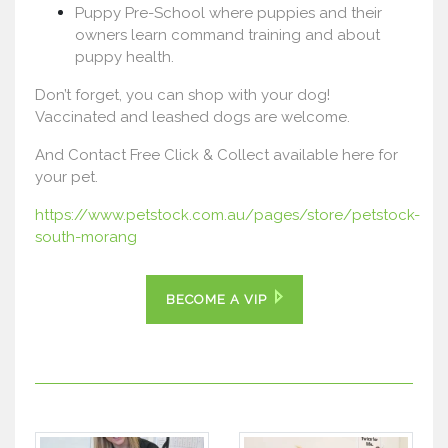
Puppy Pre-School where puppies and their
owners learn command training and about
puppy health.
Don’t forget, you can shop with your dog!
Vaccinated and leashed dogs are welcome.
And Contact Free Click & Collect available here for
your pet.
https://www.petstock.com.au/pages/store/petstock-
south-morang
BECOME A VIP