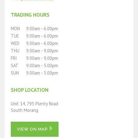
TRADING HOURS
MON
9.00am - 6.00pm
TUE
9.00am - 6.00pm
WED
9.00am - 6.00pm
THU
9.00am - 9.00pm
FRI
9.00am - 9.00pm
SAT
9.00am - 5.00pm
SUN
9.00am - 5.00pm
SHOP LOCATION
Unit 14, 795 Plenty Road
South Morang
VIEW ON MAP